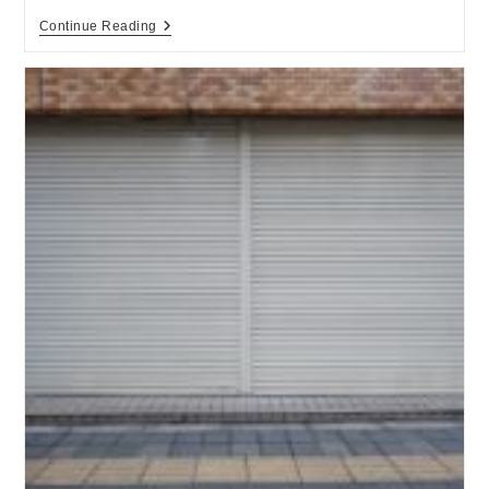
Continue Reading