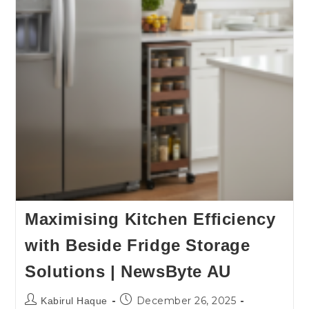
Maximising Kitchen Efficiency
with Beside Fridge Storage
Solutions | NewsByte AU
December 26, 2025
Kabirul Haque