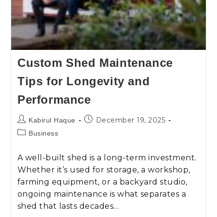
Custom Shed Maintenance
Tips for Longevity and
Performance
December 19, 2025
Kabirul Haque
Business
A well-built shed is a long-term investment.
Whether it’s used for storage, a workshop,
farming equipment, or a backyard studio,
ongoing maintenance is what separates a
shed that lasts decades…