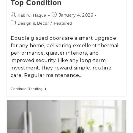
Top Condition
January 4, 2026
Kabirul Haque
/
Design & Decor
Featured
Double glazed doors are a smart upgrade
for any home, delivering excellent thermal
performance, quieter interiors, and
improved security. Like any long-term
investment, they reward simple, routine
care. Regular maintenance…
Continue Reading