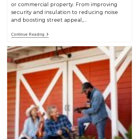
or commercial property. From improving
security and insulation to reducing noise
and boosting street appeal,…
Continue Reading