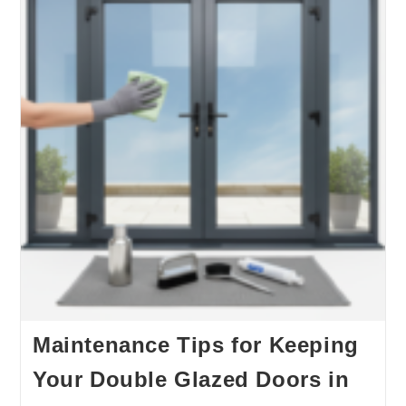
Maintenance Tips for Keeping
Your Double Glazed Doors in