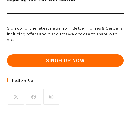
Sign up for the latest news from Better Homes & Gardens
including offers and discounts we choose to share with
you.
SINGH UP NOW
Follow Us