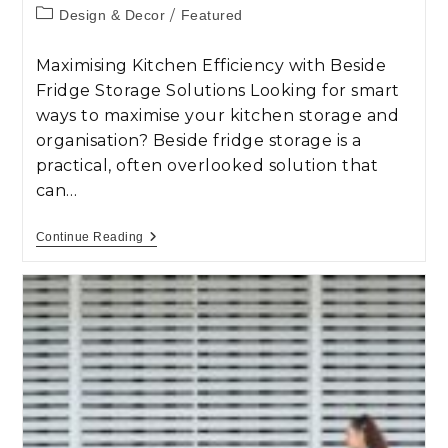
/
Design & Decor
Featured
Maximising Kitchen Efficiency with Beside
Fridge Storage Solutions Looking for smart
ways to maximise your kitchen storage and
organisation? Beside fridge storage is a
practical, often overlooked solution that
can…
Continue Reading