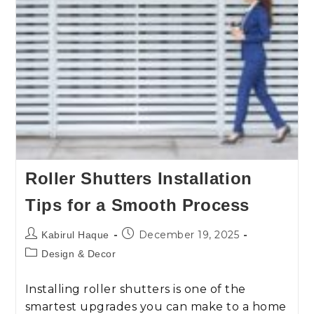
Roller Shutters Installation
Tips for a Smooth Process
December 19, 2025
Kabirul Haque
Design & Decor
Installing roller shutters is one of the
smartest upgrades you can make to a home