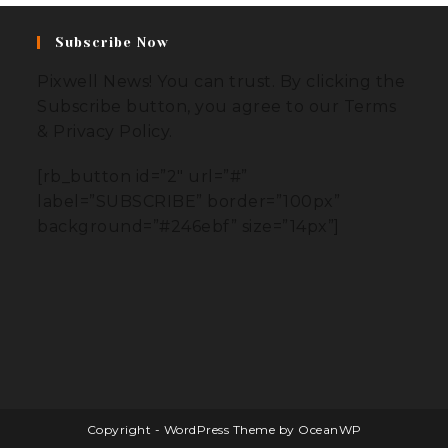
Subscribe Now
Pixwell News! You can trust. By clicking the
Subscribe button, you agree to our Terms
& Privacy Policy.
[rb_button id=”2″ url=”#”
label=”SUBSCRIBE” border=”100px”
background=”#246ebf” size=”14px”]
Copyright - WordPress Theme by OceanWP