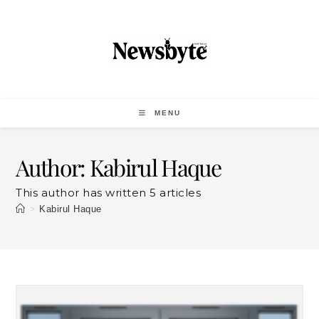
MENU
Author:
Kabirul Haque
This author has written 5 articles
>
Kabirul Haque