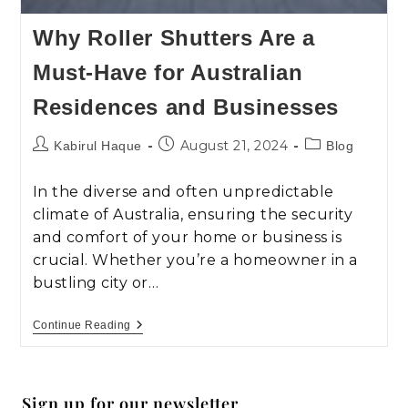
Why Roller Shutters Are a
Must-Have for Australian
Residences and Businesses
August 21, 2024
Kabirul Haque
Blog
In the diverse and often unpredictable
climate of Australia, ensuring the security
and comfort of your home or business is
crucial. Whether you’re a homeowner in a
bustling city or…
Continue Reading
Sign up for our newsletter