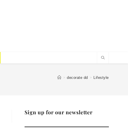
>
>
decorate dd
Lifestyle
Sign up for our newsletter