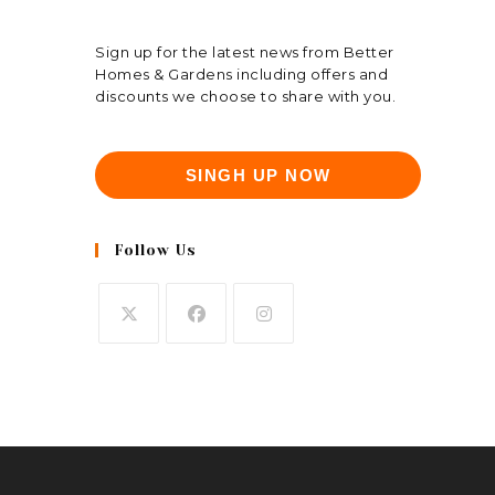
Sign up for the latest news from Better
Homes & Gardens including offers and
discounts we choose to share with you.
SINGH UP NOW
Follow Us