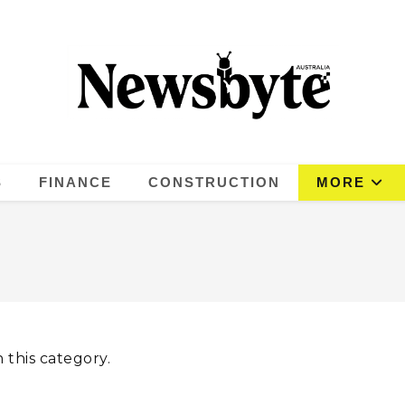
S
FINANCE
CONSTRUCTION
MORE
 this category.