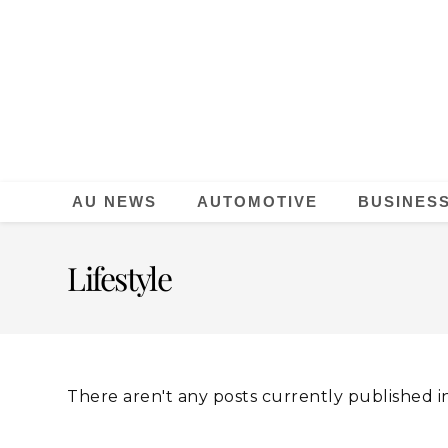
AU NEWS
AUTOMOTIVE
BUSINES
Lifestyle
There aren't any posts currently published in