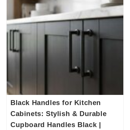
Black Handles for Kitchen
Cabinets: Stylish & Durable
Cupboard Handles Black |