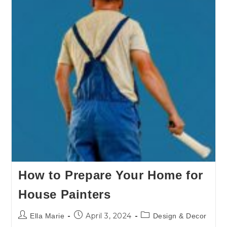
How to Prepare Your Home for
House Painters
April 3, 2024
Ella Marie
Design & Decor