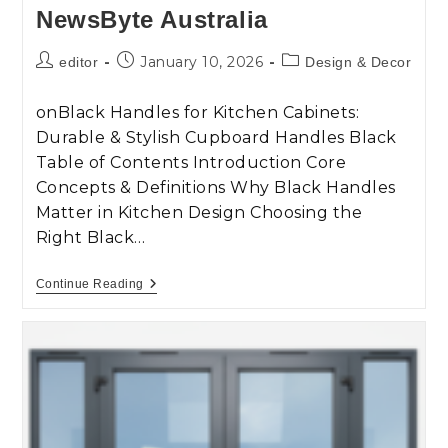
NewsByte Australia
January 10, 2026
editor
Design & Decor
onBlack Handles for Kitchen Cabinets:
Durable & Stylish Cupboard Handles Black
Table of Contents Introduction Core
Concepts & Definitions Why Black Handles
Matter in Kitchen Design Choosing the
Right Black…
Continue Reading