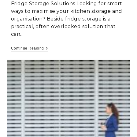
Fridge Storage Solutions Looking for smart
ways to maximise your kitchen storage and
organisation? Beside fridge storage is a
practical, often overlooked solution that
can…
Continue Reading