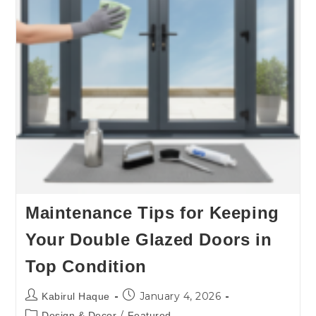
Maintenance Tips for Keeping
Your Double Glazed Doors in
Top Condition
January 4, 2026
Kabirul Haque
/
Design & Decor
Featured