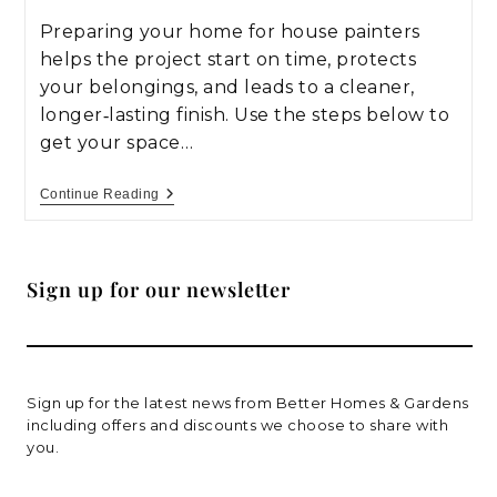
Preparing your home for house painters
helps the project start on time, protects
your belongings, and leads to a cleaner,
longer‑lasting finish. Use the steps below to
get your space…
Continue Reading
Sign up for our newsletter
Sign up for the latest news from Better Homes & Gardens
including offers and discounts we choose to share with
you.