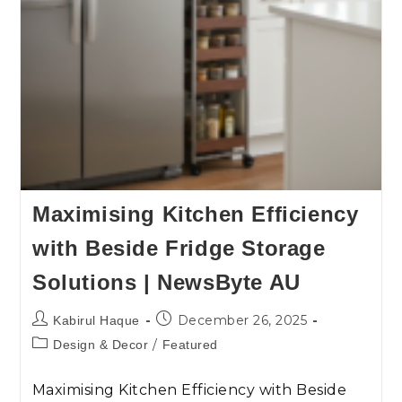
Maximising Kitchen Efficiency
with Beside Fridge Storage
Solutions | NewsByte AU
December 26, 2025
Kabirul Haque
/
Design & Decor
Featured
Maximising Kitchen Efficiency with Beside