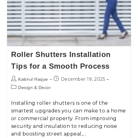
Roller Shutters Installation
Tips for a Smooth Process
December 19, 2025
Kabirul Haque
Design & Decor
Installing roller shutters is one of the
smartest upgrades you can make to a home
or commercial property. From improving
security and insulation to reducing noise
and boosting street appeal,…