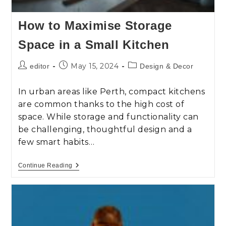
How to Maximise Storage
Space in a Small Kitchen
May 15, 2024
editor
Design & Decor
In urban areas like Perth, compact kitchens
are common thanks to the high cost of
space. While storage and functionality can
be challenging, thoughtful design and a
few smart habits…
Continue Reading