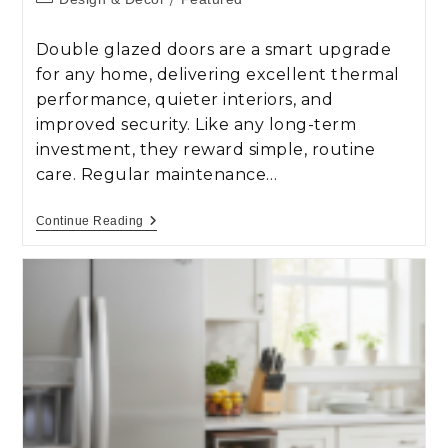
Double glazed doors are a smart upgrade
for any home, delivering excellent thermal
performance, quieter interiors, and
improved security. Like any long-term
investment, they reward simple, routine
care. Regular maintenance…
Continue Reading