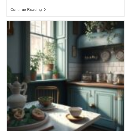
Continue Reading