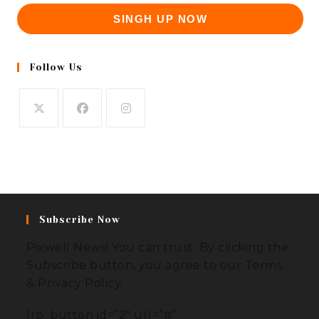
SINGH UP NOW
Follow Us
Subscribe Now
Pixwell News! You can trust. By clicking the
Subscribe button, you agree to our Terms
& Privacy Policy.
[rb_button id=”2″ url=”#”