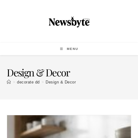
MENU
Design & Decor
>
>
decorate dd
Design & Decor