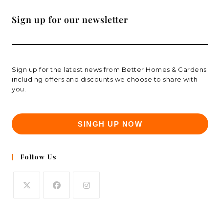
Sign up for our newsletter
Sign up for the latest news from Better Homes & Gardens
including offers and discounts we choose to share with
you.
SINGH UP NOW
Follow Us