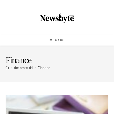
MENU
Finance
>
>
decorate dd
Finance