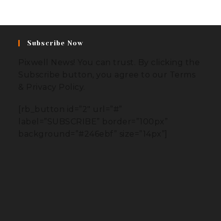
Subscribe Now
Pixwell News! You can trust. By clicking the
Subscribe button, you agree to our Terms
& Privacy Policy.
[rb_button id=”2″ url=”#”
label=”SUBSCRIBE” border=”100px”
background=”#246ebf” size=”14px”]