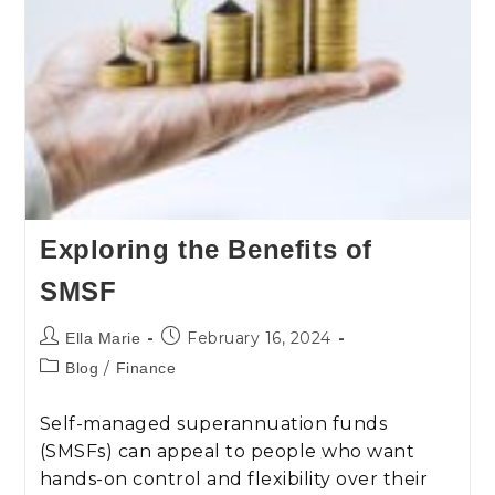
Exploring the Benefits of
SMSF
February 16, 2024
Ella Marie
/
Blog
Finance
Self-managed superannuation funds
(SMSFs) can appeal to people who want
hands-on control and flexibility over their