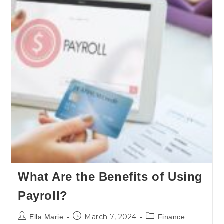
What Are the Benefits of Using
Payroll?
March 7, 2024
Ella Marie
Finance