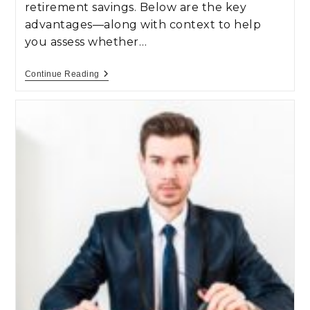
retirement savings. Below are the key
advantages—along with context to help
you assess whether…
Continue Reading