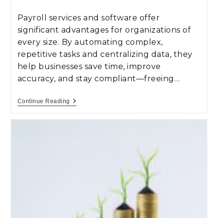
Payroll services and software offer
significant advantages for organizations of
every size. By automating complex,
repetitive tasks and centralizing data, they
help businesses save time, improve
accuracy, and stay compliant—freeing…
Continue Reading