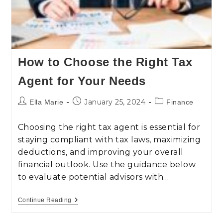
How to Choose the Right Tax
Agent for Your Needs
January 25, 2024
Ella Marie
Finance
Choosing the right tax agent is essential for
staying compliant with tax laws, maximizing
deductions, and improving your overall
financial outlook. Use the guidance below
to evaluate potential advisors with…
Continue Reading