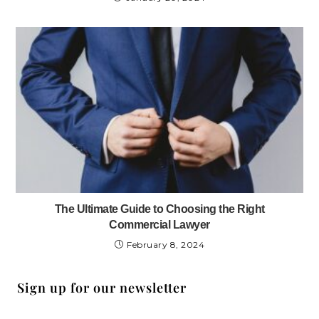
The Ultimate Guide to Choosing the Right
Commercial Lawyer
February 8, 2024
Sign up for our newsletter