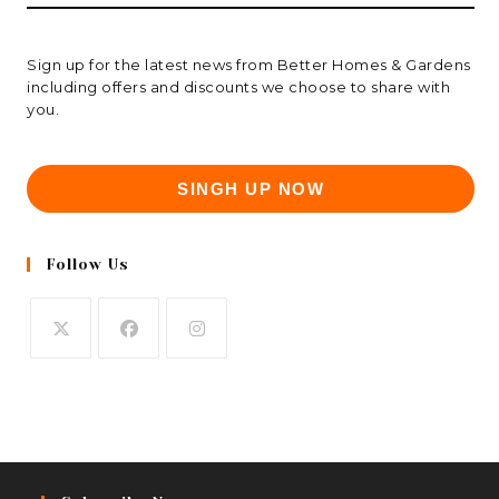
Sign up for the latest news from Better Homes & Gardens
including offers and discounts we choose to share with
you.
SINGH UP NOW
Follow Us