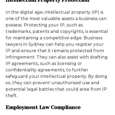
Intellectual Property Protection
In the digital age, intellectual property (IP) is
one of the most valuable assets a business can
possess. Protecting your IP, such as
trademarks, patents and copyrights, is essential
for maintaining a competitive edge. Business
lawyers in Sydney can help you register your
IP and ensure that it remains protected from
infringement. They can also assist with drafting
IP agreements, such as licensing or
confidentiality agreements, to further
safeguard your intellectual property. By doing
so, they can prevent unauthorised use and
potential legal battles that could arise from IP
theft.
Employment Law Compliance