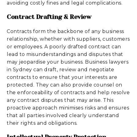
avoiding costly fines and legal complications.
Contract Drafting & Review
Contracts form the backbone of any business
relationship, whether with suppliers, customers
or employees. A poorly drafted contract can
lead to misunderstandings and disputes that
may jeopardise your business. Business lawyers
in Sydney can draft, review and negotiate
contracts to ensure that your interests are
protected. They can also provide counsel on
the enforceability of contracts and help resolve
any contract disputes that may arise. This
proactive approach minimises risks and ensures
that all parties involved clearly understand
their rights and obligations.