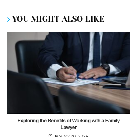
YOU MIGHT ALSO LIKE
Exploring the Benefits of Working with a Family
Lawyer
January 20, 2024