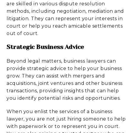
are skilled in various dispute resolution
methods, including negotiation, mediation and
litigation. They can represent your interests in
court or help you reach amicable settlements
out of court.
Strategic Business Advice
Beyond legal matters, business lawyers can
provide strategic advice to help your business
grow. They can assist with mergers and
acquisitions, joint ventures and other business
transactions, providing insights that can help
you identify potential risks and opportunities.
When you enlist the services of a business
lawyer, you are not just hiring someone to help
with paperwork or to represent you in court.