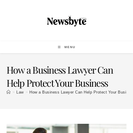
MENU
How a Business Lawyer Can
Help Protect Your Business
>
>
Law
How a Business Lawyer Can Help Protect Your Busine