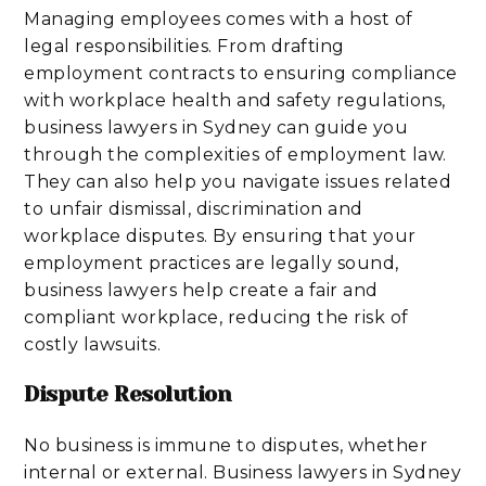
Managing employees comes with a host of
legal responsibilities. From drafting
employment contracts to ensuring compliance
with workplace health and safety regulations,
business lawyers in Sydney can guide you
through the complexities of employment law.
They can also help you navigate issues related
to unfair dismissal, discrimination and
workplace disputes. By ensuring that your
employment practices are legally sound,
business lawyers help create a fair and
compliant workplace, reducing the risk of
costly lawsuits.
Dispute Resolution
No business is immune to disputes, whether
internal or external. Business lawyers in Sydney