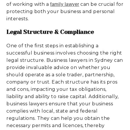
of working with a
can be crucial for
family lawyer
protecting both your business and personal
interests.
Legal Structure & Compliance
One of the first steps in establishing a
successful business involves choosing the right
legal structure. Business lawyers in Sydney can
provide invaluable advice on whether you
should operate as a sole trader, partnership,
company or trust. Each structure has its pros
and cons, impacting your tax obligations,
liability and ability to raise capital. Additionally,
business lawyers ensure that your business
complies with local, state and federal
regulations. They can help you obtain the
necessary permits and licences, thereby