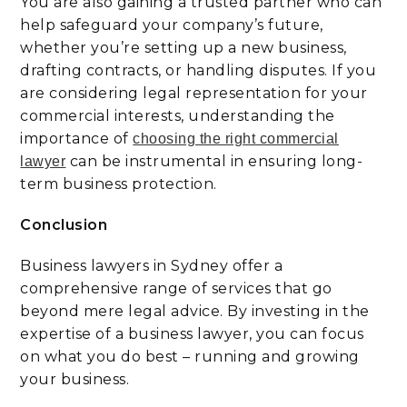
You are also gaining a trusted partner who can
help safeguard your company’s future,
whether you’re setting up a new business,
drafting contracts, or handling disputes. If you
are considering legal representation for your
commercial interests, understanding the
importance of
choosing the right commercial
can be instrumental in ensuring long-
lawyer
term business protection.
Conclusion
Business lawyers in Sydney offer a
comprehensive range of services that go
beyond mere legal advice. By investing in the
expertise of a business lawyer, you can focus
on what you do best – running and growing
your business.