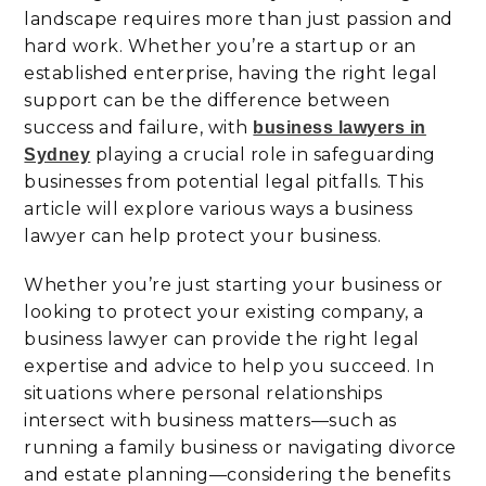
landscape requires more than just passion and
hard work. Whether you’re a startup or an
established enterprise, having the right legal
support can be the difference between
success and failure, with
business lawyers in
playing a crucial role in safeguarding
Sydney
businesses from potential legal pitfalls. This
article will explore various ways a business
lawyer can help protect your business.
Whether you’re just starting your business or
looking to protect your existing company, a
business lawyer can provide the right legal
expertise and advice to help you succeed. In
situations where personal relationships
intersect with business matters—such as
running a family business or navigating divorce
and estate planning—considering the benefits