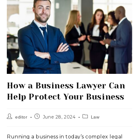
How a Business Lawyer Can
Help Protect Your Business
June 28, 2024
editor
Law
Running a business in today’s complex legal