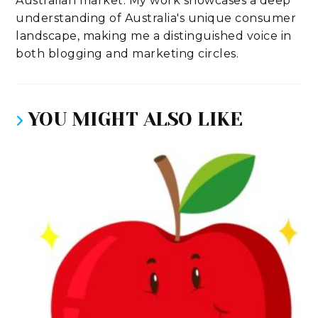
Australian market. My work showcases a deep
understanding of Australia's unique consumer
landscape, making me a distinguished voice in
both blogging and marketing circles.
YOU MIGHT ALSO LIKE