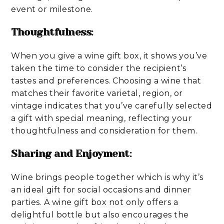
event or milestone.
Thoughtfulness
:
When you give a wine gift box, it shows you’ve
taken the time to consider the recipient’s
tastes and preferences. Choosing a wine that
matches their favorite varietal, region, or
vintage indicates that you’ve carefully selected
a gift with special meaning, reflecting your
thoughtfulness and consideration for them.
Sharing and Enjoyment
:
Wine brings people together which is why it’s
an ideal gift for social occasions and dinner
parties. A wine gift box not only offers a
delightful bottle but also encourages the