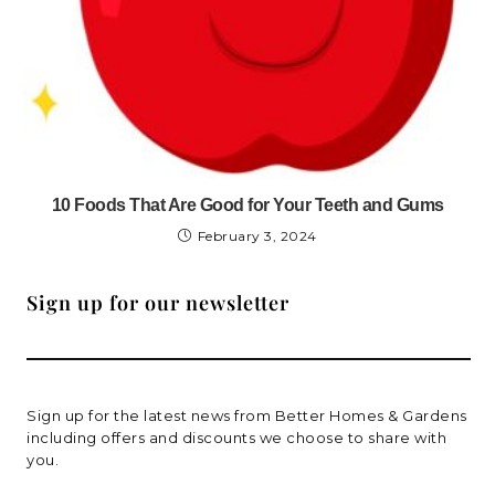
10 Foods That Are Good for Your Teeth and Gums
February 3, 2024
Sign up for our newsletter
Sign up for the latest news from Better Homes & Gardens
including offers and discounts we choose to share with
you.