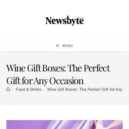
MENU
Wine Gift Boxes: The Perfect
Gift for Any Occasion
>
>
Food & Drinks
Wine Gift Boxes: The Perfect Gift for Any O