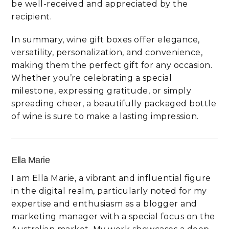
be well-received and appreciated by the
recipient.
In summary, wine gift boxes offer elegance,
versatility, personalization, and convenience,
making them the perfect gift for any occasion.
Whether you’re celebrating a special
milestone, expressing gratitude, or simply
spreading cheer, a beautifully packaged bottle
of wine is sure to make a lasting impression.
Ella Marie
I am Ella Marie, a vibrant and influential figure
in the digital realm, particularly noted for my
expertise and enthusiasm as a blogger and
marketing manager with a special focus on the