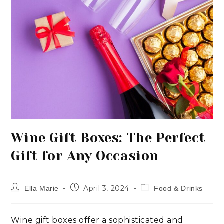
Wine Gift Boxes: The Perfect
Gift for Any Occasion
April 3, 2024
Ella Marie
Food & Drinks
Wine gift boxes offer a sophisticated and