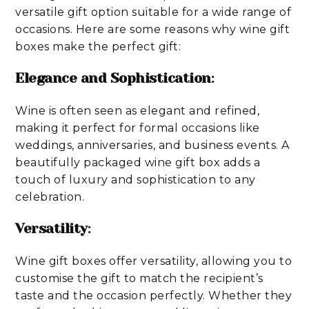
versatile gift option suitable for a wide range of
occasions. Here are some reasons why wine gift
boxes make the perfect gift:
Elegance and Sophistication
:
Wine is often seen as elegant and refined,
making it perfect for formal occasions like
weddings, anniversaries, and business events. A
beautifully packaged wine gift box adds a
touch of luxury and sophistication to any
celebration.
Versatility
:
Wine gift boxes offer versatility, allowing you to
customise the gift to match the recipient’s
taste and the occasion perfectly. Whether they