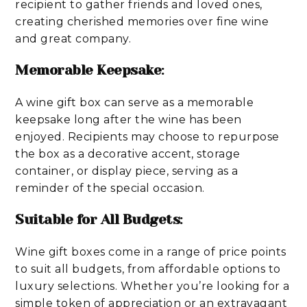
recipient to gather friends and loved ones,
creating cherished memories over fine wine
and great company.
Memorable Keepsake
:
A wine gift box can serve as a memorable
keepsake long after the wine has been
enjoyed. Recipients may choose to repurpose
the box as a decorative accent, storage
container, or display piece, serving as a
reminder of the special occasion.
Suitable for All Budgets
:
Wine gift boxes come in a range of price points
to suit all budgets, from affordable options to
luxury selections. Whether you’re looking for a
simple token of appreciation or an extravagant