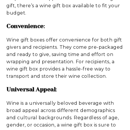
gift, there’s a wine gift box available to fit your
budget.
Convenience
:
Wine gift boxes offer convenience for both gift
givers and recipients. They come pre-packaged
and ready to give, saving time and effort on
wrapping and presentation. For recipients, a
wine gift box provides a hassle-free way to
transport and store their wine collection.
Universal Appeal
:
Wine is a universally beloved beverage with
broad appeal across different demographics
and cultural backgrounds. Regardless of age,
gender, or occasion, a wine gift box is sure to