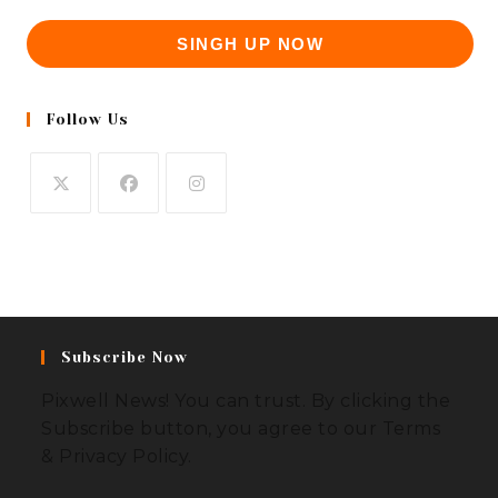
SINGH UP NOW
Follow Us
Subscribe Now
Pixwell News! You can trust. By clicking the
Subscribe button, you agree to our Terms
& Privacy Policy.