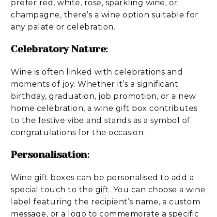
prefer red, white, rose, sparkling wine, or
champagne, there’s a wine option suitable for
any palate or celebration.
Celebratory Nature
:
Wine is often linked with celebrations and
moments of joy. Whether it’s a significant
birthday, graduation, job promotion, or a new
home celebration, a wine gift box contributes
to the festive vibe and stands as a symbol of
congratulations for the occasion.
Personalisation
:
Wine gift boxes can be personalised to add a
special touch to the gift. You can choose a wine
label featuring the recipient’s name, a custom
message, or a logo to commemorate a specific