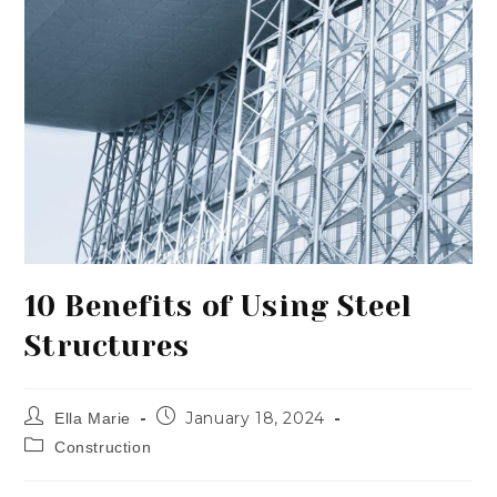
10 Benefits of Using Steel
Structures
January 18, 2024
Ella Marie
Construction