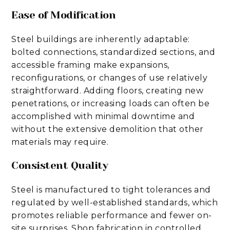
Ease of Modification
Steel buildings are inherently adaptable:
bolted connections, standardized sections, and
accessible framing make expansions,
reconfigurations, or changes of use relatively
straightforward. Adding floors, creating new
penetrations, or increasing loads can often be
accomplished with minimal downtime and
without the extensive demolition that other
materials may require.
Consistent Quality
Steel is manufactured to tight tolerances and
regulated by well-established standards, which
promotes reliable performance and fewer on-
site surprises. Shop fabrication in controlled