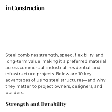
in Construction
Steel combines strength, speed, flexibility, and
long-term value, making it a preferred material
across commercial, industrial, residential, and
infrastructure projects. Below are 10 key
advantages of using steel structures—and why
they matter to project owners, designers, and
builders.
Strength and Durability