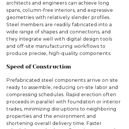
architects and engineers can achieve long
spans, column-free interiors, and expressive
geometries with relatively slender profiles.
Steel members are readily fabricated into a
wide range of shapes and connections, and
they integrate well with digital design tools
and off-site manufacturing workflows to
produce precise, high-quality components.
Speed of Construction
Prefabricated steel components arrive on site
ready to assemble, reducing on-site labor and
compressing schedules. Rapid erection often
proceeds in parallel with foundation or interior
trades, minimizing disruptions to neighboring
properties and the environment and
shortening overall delivery time. Faster