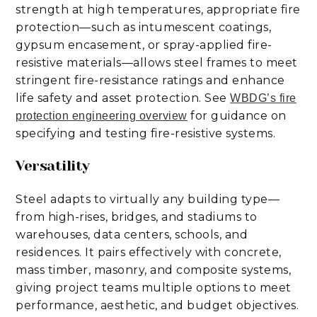
strength at high temperatures, appropriate fire
protection—such as intumescent coatings,
gypsum encasement, or spray-applied fire-
resistive materials—allows steel frames to meet
stringent fire-resistance ratings and enhance
life safety and asset protection. See
WBDG’s fire
for guidance on
protection engineering overview
specifying and testing fire-resistive systems.
Versatility
Steel adapts to virtually any building type—
from high-rises, bridges, and stadiums to
warehouses, data centers, schools, and
residences. It pairs effectively with concrete,
mass timber, masonry, and composite systems,
giving project teams multiple options to meet
performance, aesthetic, and budget objectives.