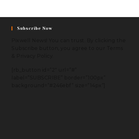
Subscribe Now
Pixwell News! You can trust. By clicking the
Subscribe button, you agree to our Terms
& Privacy Policy.
[rb_button id=”2″ url=”#”
label=”SUBSCRIBE” border=”100px”
background=”#246ebf” size=”14px”]