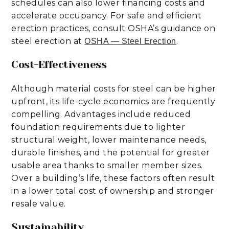
schedules can also lower financing costs and
accelerate occupancy. For safe and efficient
erection practices, consult OSHA’s guidance on
steel erection at
.
OSHA — Steel Erection
Cost-Effectiveness
Although material costs for steel can be higher
upfront, its life-cycle economics are frequently
compelling. Advantages include reduced
foundation requirements due to lighter
structural weight, lower maintenance needs,
durable finishes, and the potential for greater
usable area thanks to smaller member sizes.
Over a building’s life, these factors often result
in a lower total cost of ownership and stronger
resale value.
Sustainability