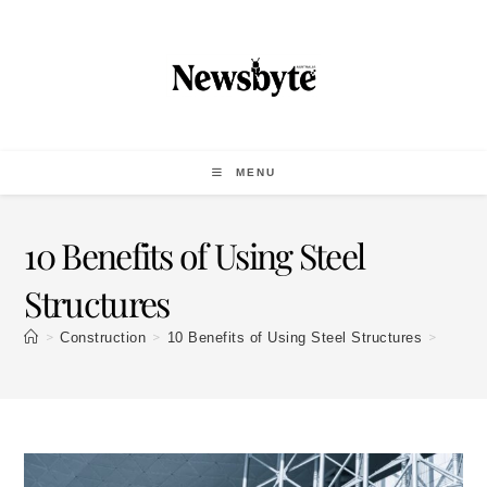
MENU
10 Benefits of Using Steel
Structures
>
>
>
Construction
10 Benefits of Using Steel Structures