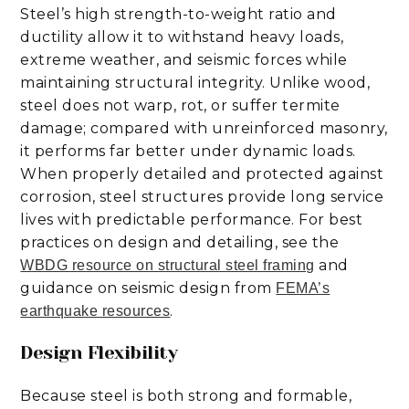
Steel’s high strength-to-weight ratio and
ductility allow it to withstand heavy loads,
extreme weather, and seismic forces while
maintaining structural integrity. Unlike wood,
steel does not warp, rot, or suffer termite
damage; compared with unreinforced masonry,
it performs far better under dynamic loads.
When properly detailed and protected against
corrosion, steel structures provide long service
lives with predictable performance. For best
practices on design and detailing, see the
and
WBDG resource on structural steel framing
guidance on seismic design from
FEMA’s
.
earthquake resources
Design Flexibility
Because steel is both strong and formable,