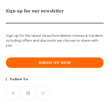
Sign up for our newsletter
Sign up for the latest news from Better Homes & Gardens
including offers and discounts we choose to share with
you.
SINGH UP NOW
Follow Us