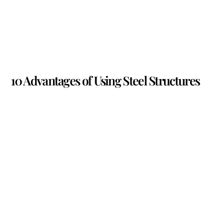
10 Advantages of Using Steel Structures