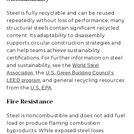
Steel is fully recyclable and can be reused
repeatedly without loss of performance; many
structural steels contain significant recycled
content. Its adaptability to disassembly
supports circular construction strategies and
can help teams achieve sustainability
certifications. For further information on steel
and sustainability, see the
World Steel
, the
Association
U.S. Green Building Council’s
, and general recycling resources
LEED program
from the
.
U.S. EPA
Fire Resistance
Steel is noncombustible and does not add fuel
load or produce flaming combustion
byproducts. While exposed steel loses