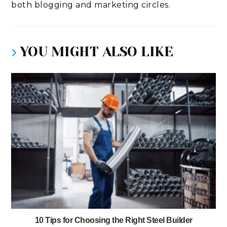
both blogging and marketing circles.
YOU MIGHT ALSO LIKE
10 Tips for Choosing the Right Steel Builder