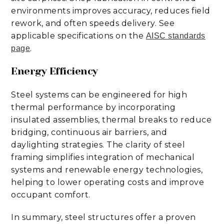
environments improves accuracy, reduces field
rework, and often speeds delivery. See
applicable specifications on the
AISC standards
.
page
Energy Efficiency
Steel systems can be engineered for high
thermal performance by incorporating
insulated assemblies, thermal breaks to reduce
bridging, continuous air barriers, and
daylighting strategies. The clarity of steel
framing simplifies integration of mechanical
systems and renewable energy technologies,
helping to lower operating costs and improve
occupant comfort.
In summary, steel structures offer a proven