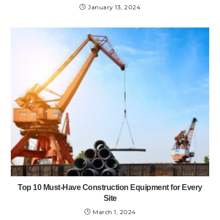
January 13, 2024
Top 10 Must-Have Construction Equipment for Every
Site
March 1, 2024