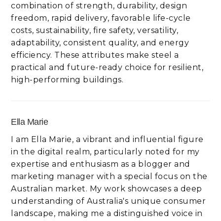
combination of strength, durability, design
freedom, rapid delivery, favorable life-cycle
costs, sustainability, fire safety, versatility,
adaptability, consistent quality, and energy
efficiency. These attributes make steel a
practical and future-ready choice for resilient,
high-performing buildings.
Ella Marie
I am Ella Marie, a vibrant and influential figure
in the digital realm, particularly noted for my
expertise and enthusiasm as a blogger and
marketing manager with a special focus on the
Australian market. My work showcases a deep
understanding of Australia's unique consumer
landscape, making me a distinguished voice in