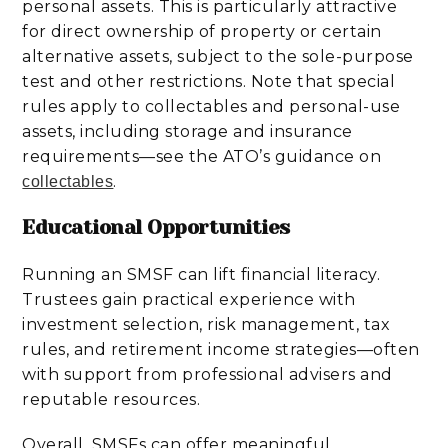
personal assets. This is particularly attractive
for direct ownership of property or certain
alternative assets, subject to the sole-purpose
test and other restrictions. Note that special
rules apply to collectables and personal-use
assets, including storage and insurance
requirements—see the ATO’s guidance on
.
collectables
Educational Opportunities
Running an SMSF can lift financial literacy.
Trustees gain practical experience with
investment selection, risk management, tax
rules, and retirement income strategies—often
with support from professional advisers and
reputable resources.
Overall, SMSFs can offer meaningful