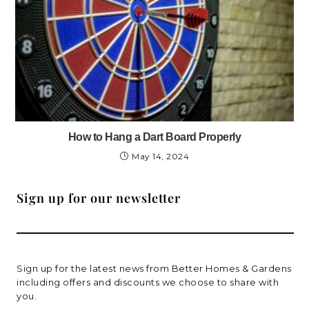
How to Hang a Dart Board Properly
May 14, 2024
Sign up for our newsletter
Sign up for the latest news from Better Homes & Gardens
including offers and discounts we choose to share with
you.