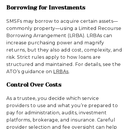
Borrowing for Investments
SMSFs may borrow to acquire certain assets—
commonly property—using a Limited Recourse
Borrowing Arrangement (LRBA). LRBAs can
increase purchasing power and magnify
returns, but they also add cost, complexity, and
risk. Strict rules apply to how loans are
structured and maintained. For details, see the
ATO’s guidance on
.
LRBAs
Control Over Costs
As a trustee, you decide which service
providers to use and what you’re prepared to
pay for administration, audits, investment
platforms, brokerage, and insurance. Careful
provider selection and fee oversight can help