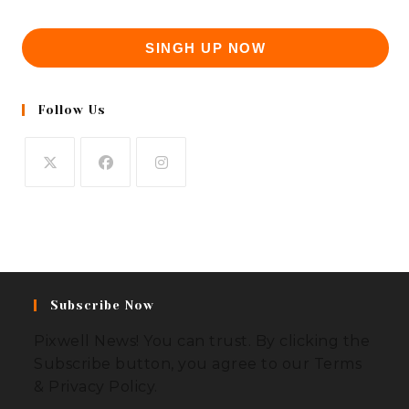
SINGH UP NOW
Follow Us
Subscribe Now
Pixwell News! You can trust. By clicking the
Subscribe button, you agree to our Terms
& Privacy Policy.